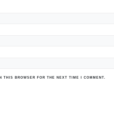
IN THIS BROWSER FOR THE NEXT TIME I COMMENT.