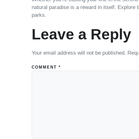
natural paradise is a reward in itself. Explore
parks.
Leave a Reply
Your email address will not be published.
Requ
COMMENT
*