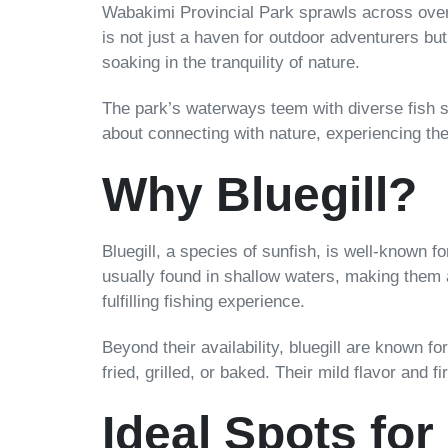
Wabakimi Provincial Park sprawls across over 
is not just a haven for outdoor adventurers but
soaking in the tranquility of nature.
The park’s waterways teem with diverse fish sp
about connecting with nature, experiencing the 
Why Bluegill?
Bluegill, a species of sunfish, is well-known fo
usually found in shallow waters, making them 
fulfilling fishing experience.
Beyond their availability, bluegill are known fo
fried, grilled, or baked. Their mild flavor and
Ideal Spots for