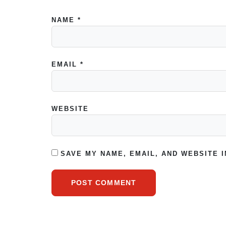
NAME
*
EMAIL
*
WEBSITE
SAVE MY NAME, EMAIL, AND WEBSITE 