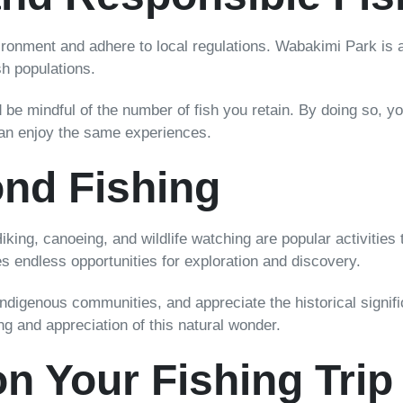
nvironment and adhere to local regulations. Wabakimi Park is 
sh populations.
e mindful of the number of fish you retain. By doing so, you 
can enjoy the same experiences.
nd Fishing
iking, canoeing, and wildlife watching are popular activitie
s endless opportunities for exploration and discovery.
 indigenous communities, and appreciate the historical signi
ng and appreciation of this natural wonder.
n Your Fishing Trip