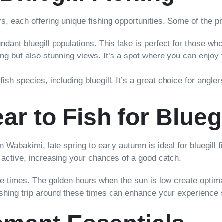
s, each offering unique fishing opportunities. Some of the pri
dant bluegill populations. This lake is perfect for those who
ing but also stunning views. It’s a spot where you can enjoy t
fish species, including bluegill. It’s a great choice for angl
ar to Fish for Bluegi
 In Wabakimi, late spring to early autumn is ideal for bluegill
e active, increasing your chances of a good catch.
e times. The golden hours when the sun is low create optimal 
fishing trip around these times can enhance your experience s