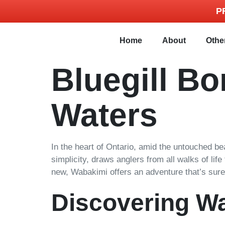
P
Home
About
Othe
Bluegill B
Waters
In the heart of Ontario, amid the untouched beau
simplicity, draws anglers from all walks of lif
new, Wabakimi offers an adventure that’s sure 
Discovering W