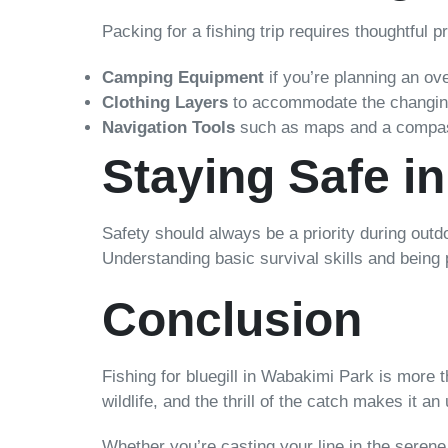
Packing for a fishing trip requires thoughtful p
Camping Equipment
if you’re planning an ov
Clothing Layers
to accommodate the changing
Navigation Tools
such as maps and a compass. 
Staying Safe i
Safety should always be a priority during outd
Understanding basic survival skills and being
Conclusion
Fishing for bluegill in Wabakimi Park is more
wildlife, and the thrill of the catch makes it a
Whether you’re casting your line in the seren