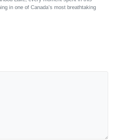
shing in one of Canada’s most breathtaking