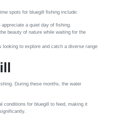
me spots for bluegill fishing include:
 appreciate a quiet day of fishing.
he beauty of nature while waiting for the
ers looking to explore and catch a diverse range
ll
 fishing. During these months, the water
conditions for bluegill to feed, making it
ignificantly.