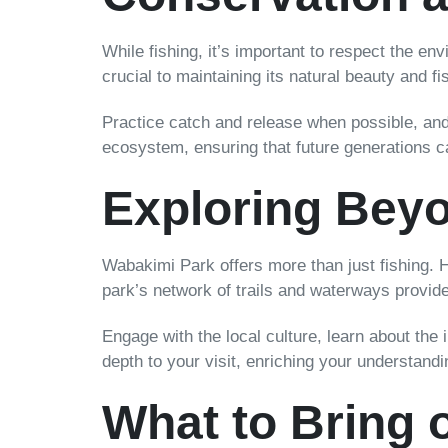
While fishing, it’s important to respect the e
crucial to maintaining its natural beauty and fi
Practice catch and release when possible, and b
ecosystem, ensuring that future generations 
Exploring Beyo
Wabakimi Park offers more than just fishing. H
park’s network of trails and waterways provide
Engage with the local culture, learn about the
depth to your visit, enriching your understandi
What to Bring o