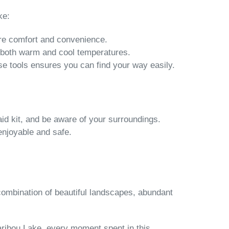
ke:
sure comfort and convenience.
 both warm and cool temperatures.
se tools ensures you can find your way easily.
aid kit, and be aware of your surroundings.
enjoyable and safe.
combination of beautiful landscapes, abundant
aribou Lake, every moment spent in this