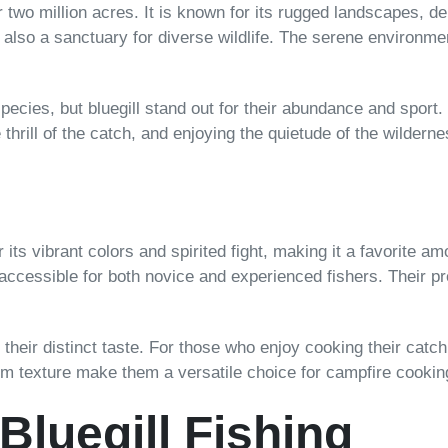
two million acres. It is known for its rugged landscapes, d
 also a sanctuary for diverse wildlife. The serene environmen
ecies, but bluegill stand out for their abundance and sport. 
thrill of the catch, and enjoying the quietude of the wilderne
r its vibrant colors and spirited fight, making it a favorite a
accessible for both novice and experienced fishers. Their 
r their distinct taste. For those who enjoy cooking their catc
 firm texture make them a versatile choice for campfire cookin
 Bluegill Fishing