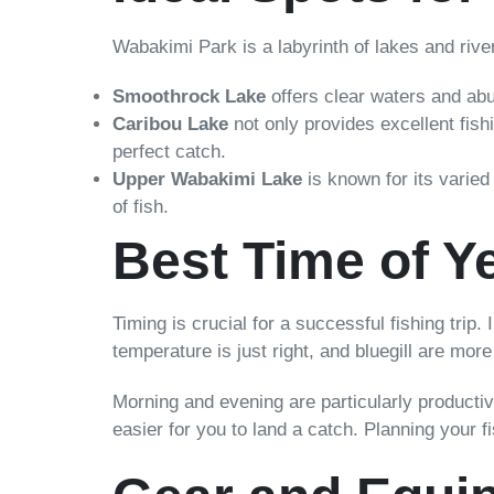
Wabakimi Park is a labyrinth of lakes and river
Smoothrock Lake
offers clear waters and abun
Caribou Lake
not only provides excellent fish
perfect catch.
Upper Wabakimi Lake
is known for its varied 
of fish.
Best Time of Ye
Timing is crucial for a successful fishing trip.
temperature is just right, and bluegill are mor
Morning and evening are particularly productiv
easier for you to land a catch. Planning your 