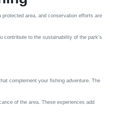
a protected area, and conservation efforts are
contribute to the sustainability of the park’s
s that complement your fishing adventure. The
ficance of the area. These experiences add