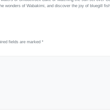
 the wonders of Wabakimi, and discover the joy of bluegill fi
ired fields are marked
*