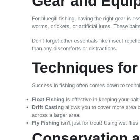
Gear and Equi
For bluegill fishing, having the right gear is e
worms, crickets, or artificial lures. These bait
Don’t forget other essentials like insect repel
than any discomforts or distractions.
Techniques for
Success in fishing often comes down to techni
Float Fishing
is effective in keeping your bait 
Drift Casting
allows you to cover more area by 
across a larger area.
Fly Fishing
isn’t just for trout! Using wet flie
Conservation a