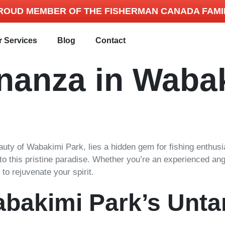
ROUD MEMBER OF THE FISHERMAN CANADA FAMI
r Services
Blog
Contact
onanza in Waba
ty of Wabakimi Park, lies a hidden gem for fishing enthusiasts
e to this pristine paradise. Whether you’re an experienced ang
to rejuvenate your spirit.
abakimi Park’s Unt