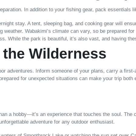
reparation. In addition to your fishing gear, pack essentials li
ernight stay. A tent, sleeping bag, and cooking gear will en
 weather. Wabakimi’s climate can vary, so be prepared for
While the park is beautiful, it’s also vast, and having the
n the Wilderness
oor adventures. Inform someone of your plans, carry a first-
 prepared for unexpected situations can make your trip both 
 than a hobby—it’s an experience that touches the soul. The 
n unforgettable adventure for any outdoor enthusiast.
e waters of Smoothrock Lake or watching the sun set over C