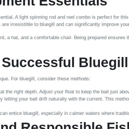
pment Essentials
ssential. A light spinning rod and reel combo is perfect for th
s are irresistible to bluegill and can significantly improve yo
lent, a hat, and a comfortable chair. Being prepared ensures t
 Successful Bluegill
que. For bluegill, consider these methods:
at the right depth. Adjust your float to keep the bait just ab
letting your bait drift naturally with the current. This metho
s can entice bluegill, especially in calmer waters where tradit
nd Responsible Fis