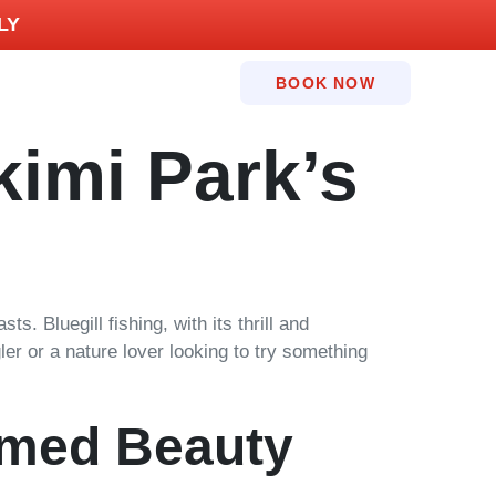
LY
BOOK NOW
kimi Park’s
. Bluegill fishing, with its thrill and
ler or a nature lover looking to try something
amed Beauty