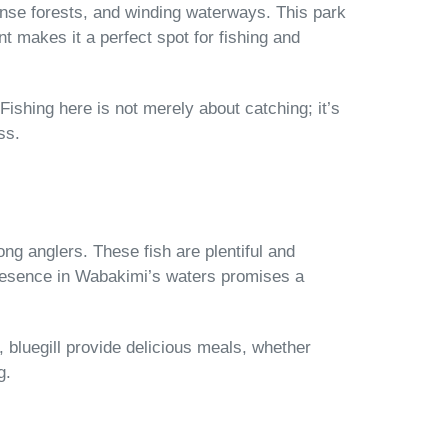
ense forests, and winding waterways. This park
t makes it a perfect spot for fishing and
Fishing here is not merely about catching; it’s
ss.
mong anglers. These fish are plentiful and
presence in Wabakimi’s waters promises a
h, bluegill provide delicious meals, whether
g.