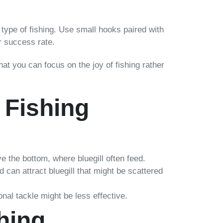
is type of fishing. Use small hooks paired with
ur success rate.
hat you can focus on the joy of fishing rather
 Fishing
ove the bottom, where bluegill often feed.
d can attract bluegill that might be scattered
ional tackle might be less effective.
hing