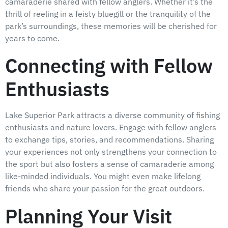
camaraderie shared with fellow anglers. Whether it’s the
thrill of reeling in a feisty bluegill or the tranquility of the
park’s surroundings, these memories will be cherished for
years to come.
Connecting with Fellow
Enthusiasts
Lake Superior Park attracts a diverse community of fishing
enthusiasts and nature lovers. Engage with fellow anglers
to exchange tips, stories, and recommendations. Sharing
your experiences not only strengthens your connection to
the sport but also fosters a sense of camaraderie among
like-minded individuals. You might even make lifelong
friends who share your passion for the great outdoors.
Planning Your Visit