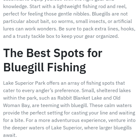
knowledge. Start with a lightweight fishing rod and reel,
perfect for feeling those gentle nibbles. Bluegills are not
particular about bait, so worms, small insects, or artificial
lures can work wonders. Be sure to pack extra lines, hooks,
and a trusty tackle box to keep your gear organized.
The Best Spots for
Bluegill Fishing
Lake Superior Park offers an array of fishing spots that
cater to every angler’s preference. Small, sheltered lakes
within the park, such as Rabbit Blanket Lake and Old
Woman Bay, are teeming with bluegill. These calm waters
provide the perfect setting for casting your line and waiting
for a bite. For a more adventurous experience, venture into
the deeper waters of Lake Superior, where larger bluegills
await.