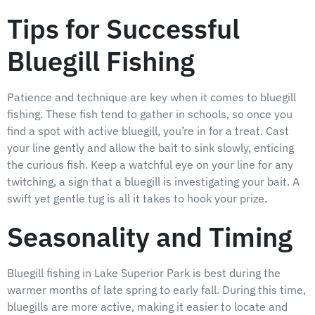
Tips for Successful
Bluegill Fishing
Patience and technique are key when it comes to bluegill
fishing. These fish tend to gather in schools, so once you
find a spot with active bluegill, you’re in for a treat. Cast
your line gently and allow the bait to sink slowly, enticing
the curious fish. Keep a watchful eye on your line for any
twitching, a sign that a bluegill is investigating your bait. A
swift yet gentle tug is all it takes to hook your prize.
Seasonality and Timing
Bluegill fishing in Lake Superior Park is best during the
warmer months of late spring to early fall. During this time,
bluegills are more active, making it easier to locate and