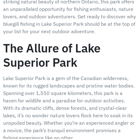
striking natural beauty of northern Ontario, this park offers
an unparalleled opportunity for fishing enthusiasts, nature
lovers, and outdoor adventurers. Get ready to discover why
bluegill fishing in Lake Superior Park should be at the top of
your list for your next outdoor adventure.
The Allure of Lake
Superior Park
Lake Superior Park is a gem of the Canadian wilderness,
known for its rugged landscapes and pristine water bodies.
Spanning over 1,550 square kilometers, this park is a
haven for wildlife and a paradise for outdoor activities.
With its dramatic cliffs, dense forests, and crystal-clear
lakes, it’s no wonder nature lovers flock here to soak in its
unspoiled beauty. Whether you’re an experienced angler or
a novice, the park’s tranquil environment promises a
fishing experience like no other.