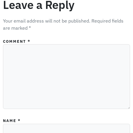
Leave a Reply
Your email address will not be published.
Required fields
are marked
*
COMMENT
*
NAME
*