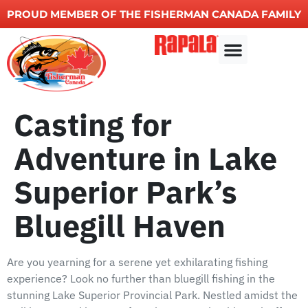
PROUD MEMBER OF THE FISHERMAN CANADA FAMILY
Other Services
Casting for
Adventure in Lake
Superior Park’s
Bluegill Haven
Are you yearning for a serene yet exhilarating fishing
experience? Look no further than bluegill fishing in the
stunning Lake Superior Provincial Park. Nestled amidst the