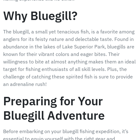
Why Bluegill?
The bluegill, a small yet tenacious fish, is a favorite among
anglers for its feisty nature and delectable taste. Found in
abundance in the lakes of Lake Superior Park, bluegills are
known for their vibrant colors and eager bites. Their
willingness to bite at almost anything makes them an ideal
target for fishing enthusiasts of all skill levels. Plus, the
challenge of catching these spirited fish is sure to provide
an adrenaline rush!
Preparing for Your
Bluegill Adventure
Before embarking on your bluegill fishing expedition, it’s
essential to equip yourself with the right gear and