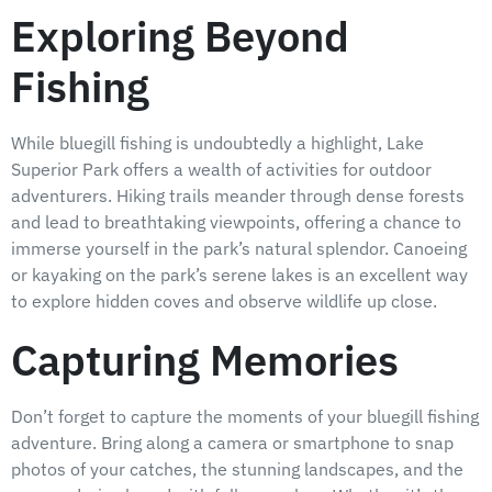
Exploring Beyond
Fishing
While bluegill fishing is undoubtedly a highlight, Lake
Superior Park offers a wealth of activities for outdoor
adventurers. Hiking trails meander through dense forests
and lead to breathtaking viewpoints, offering a chance to
immerse yourself in the park’s natural splendor. Canoeing
or kayaking on the park’s serene lakes is an excellent way
to explore hidden coves and observe wildlife up close.
Capturing Memories
Don’t forget to capture the moments of your bluegill fishing
adventure. Bring along a camera or smartphone to snap
photos of your catches, the stunning landscapes, and the