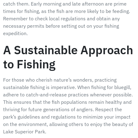
catch them. Early morning and late afternoon are prime
times for fishing, as the fish are more likely to be feeding.
Remember to check local regulations and obtain any
necessary permits before setting out on your fishing
expedition.
A Sustainable Approach
to Fishing
For those who cherish nature’s wonders, practicing
sustainable fishing is imperative. When fishing for bluegill,
adhere to catch-and-release practices whenever possible.
This ensures that the fish populations remain healthy and
thriving for future generations of anglers. Respect the
park’s guidelines and regulations to minimize your impact
on the environment, allowing others to enjoy the beauty of
Lake Superior Park.