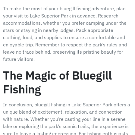
To make the most of your bluegill fishing adventure, plan
your visit to Lake Superior Park in advance. Research
accommodations, whether you prefer camping under the
stars or staying in nearby lodges. Pack appropriate
clothing, food, and supplies to ensure a comfortable and
enjoyable trip. Remember to respect the park’s rules and
leave no trace behind, preserving its pristine beauty for
future visitors.
The Magic of Bluegill
Fishing
In conclusion, bluegill fishing in Lake Superior Park offers a
unique blend of excitement, relaxation, and connection
with nature. Whether you’re casting your line in a serene
lake or exploring the park’s scenic trails, the experience is
sure to leave a lasting impression. For fishing enthusiasts,