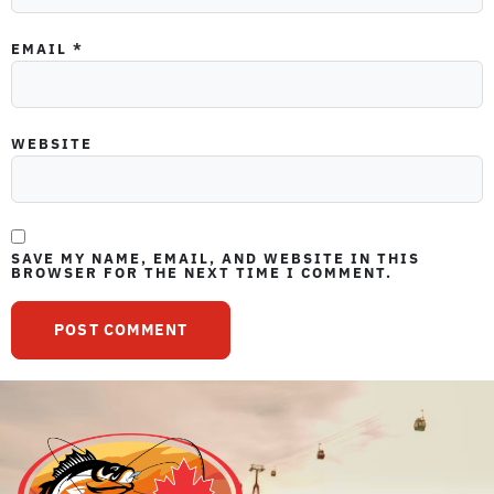
EMAIL
*
WEBSITE
SAVE MY NAME, EMAIL, AND WEBSITE IN THIS
BROWSER FOR THE NEXT TIME I COMMENT.