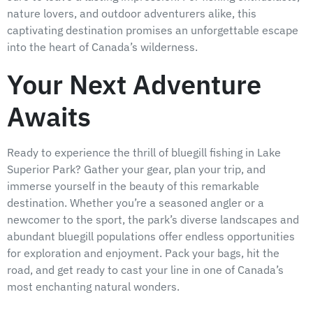
nature lovers, and outdoor adventurers alike, this
captivating destination promises an unforgettable escape
into the heart of Canada’s wilderness.
Your Next Adventure
Awaits
Ready to experience the thrill of bluegill fishing in Lake
Superior Park? Gather your gear, plan your trip, and
immerse yourself in the beauty of this remarkable
destination. Whether you’re a seasoned angler or a
newcomer to the sport, the park’s diverse landscapes and
abundant bluegill populations offer endless opportunities
for exploration and enjoyment. Pack your bags, hit the
road, and get ready to cast your line in one of Canada’s
most enchanting natural wonders.