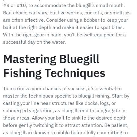
#8 or #10, to accommodate the bluegill’s small mouth.
Bait choice can vary, but live worms, crickets, or small jigs
are often effective. Consider using a bobber to keep your
bait at the right depth and make it easier to spot bites.
With the right gear in hand, you’ll be well-equipped for a
successful day on the water.
Mastering Bluegill
Fishing Techniques
To maximize your chances of success, it’s essential to
master the techniques specific to bluegill fishing. Start by
casting your line near structures like docks, logs, or
submerged vegetation, as bluegill tend to congregate in
these areas. Allow your bait to sink to the desired depth
before gently twitching it to attract attention. Be patient,
as bluegill are known to nibble before fully committing to