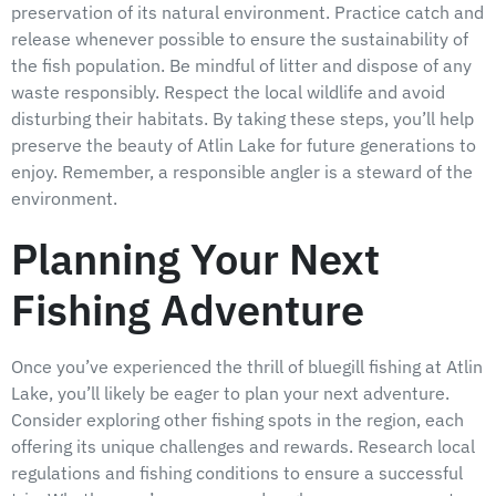
preservation of its natural environment. Practice catch and
release whenever possible to ensure the sustainability of
the fish population. Be mindful of litter and dispose of any
waste responsibly. Respect the local wildlife and avoid
disturbing their habitats. By taking these steps, you’ll help
preserve the beauty of Atlin Lake for future generations to
enjoy. Remember, a responsible angler is a steward of the
environment.
Planning Your Next
Fishing Adventure
Once you’ve experienced the thrill of bluegill fishing at Atlin
Lake, you’ll likely be eager to plan your next adventure.
Consider exploring other fishing spots in the region, each
offering its unique challenges and rewards. Research local
regulations and fishing conditions to ensure a successful