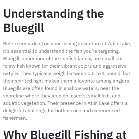
Understanding the
Bluegill
Before embarking on your fishing adventure at Atlin Lake,
it’s essential to understand the fish you’re targeting.
Bluegill, a member of the sunfish family, are small but
feisty fish known for their vibrant colors and aggressive
nature. They typically weigh between 0.5 to 1 pound, but
their spirited fight makes them a favorite among anglers.
Bluegills are often found in shallow waters, near the
shoreline where they feed on insects, small fish, and
aquatic vegetation. Their presence in Atlin Lake offers a
delightful challenge for both novice and experienced
fishermen.
Why Bluegill Fishing at