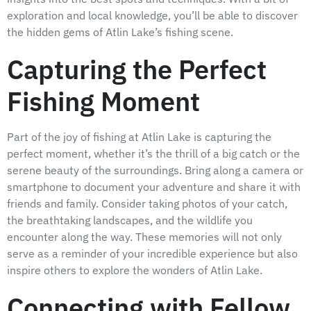
exploration and local knowledge, you’ll be able to discover
the hidden gems of Atlin Lake’s fishing scene.
Capturing the Perfect
Fishing Moment
Part of the joy of fishing at Atlin Lake is capturing the
perfect moment, whether it’s the thrill of a big catch or the
serene beauty of the surroundings. Bring along a camera or
smartphone to document your adventure and share it with
friends and family. Consider taking photos of your catch,
the breathtaking landscapes, and the wildlife you
encounter along the way. These memories will not only
serve as a reminder of your incredible experience but also
inspire others to explore the wonders of Atlin Lake.
Connecting with Fellow