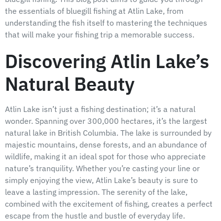
the essentials of bluegill fishing at Atlin Lake, from
understanding the fish itself to mastering the techniques
that will make your fishing trip a memorable success.
Discovering Atlin Lake’s
Natural Beauty
Atlin Lake isn’t just a fishing destination; it’s a natural
wonder. Spanning over 300,000 hectares, it’s the largest
natural lake in British Columbia. The lake is surrounded by
majestic mountains, dense forests, and an abundance of
wildlife, making it an ideal spot for those who appreciate
nature’s tranquility. Whether you’re casting your line or
simply enjoying the view, Atlin Lake’s beauty is sure to
leave a lasting impression. The serenity of the lake,
combined with the excitement of fishing, creates a perfect
escape from the hustle and bustle of everyday life.