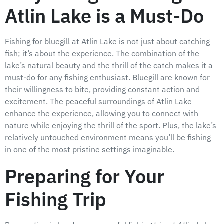
Atlin Lake is a Must-Do
Fishing for bluegill at Atlin Lake is not just about catching
fish; it’s about the experience. The combination of the
lake’s natural beauty and the thrill of the catch makes it a
must-do for any fishing enthusiast. Bluegill are known for
their willingness to bite, providing constant action and
excitement. The peaceful surroundings of Atlin Lake
enhance the experience, allowing you to connect with
nature while enjoying the thrill of the sport. Plus, the lake’s
relatively untouched environment means you’ll be fishing
in one of the most pristine settings imaginable.
Preparing for Your
Fishing Trip