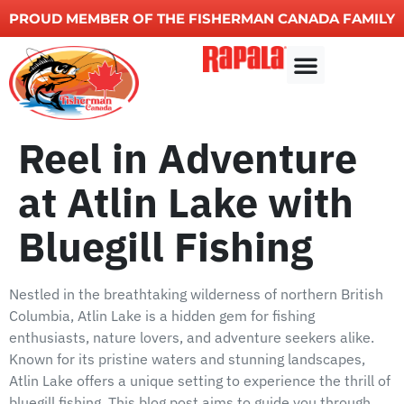
PROUD MEMBER OF THE FISHERMAN CANADA FAMILY
Other Services
Reel in Adventure
at Atlin Lake with
Bluegill Fishing
Nestled in the breathtaking wilderness of northern British
Columbia, Atlin Lake is a hidden gem for fishing
enthusiasts, nature lovers, and adventure seekers alike.
Known for its pristine waters and stunning landscapes,
Atlin Lake offers a unique setting to experience the thrill of
bluegill fishing. This blog post aims to guide you through