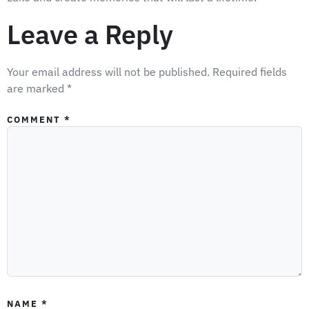
Leave a Reply
Your email address will not be published.
Required fields
are marked
*
COMMENT
*
NAME
*