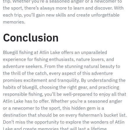
trip. Whether you’re a seasoned angler or a newcomer to
the sport, there’s always more to learn and discover. With
each trip, you’ll gain new skills and create unforgettable
memories.
Conclusion
Bluegill fishing at Atlin Lake offers an unparalleled
experience for fishing enthusiasts, nature lovers, and
adventure seekers. From the stunning natural beauty to
the thrill of the catch, every aspect of this adventure
promises excitement and tranquility. By understanding the
habits of bluegill, choosing the right gear, and practicing
responsible fishing, you’ll be well-prepared to enjoy all that
Atlin Lake has to offer. Whether you’re a seasoned angler
or a newcomer to the sport, this hidden gem is a
destination that should be on every fisherman’s bucket list.
Don’t miss the opportunity to explore the wonders of Atlin
Lake and create memories that will last a lifetime.