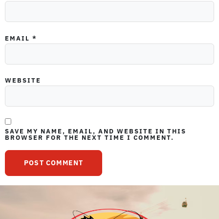
EMAIL
*
WEBSITE
SAVE MY NAME, EMAIL, AND WEBSITE IN THIS
BROWSER FOR THE NEXT TIME I COMMENT.