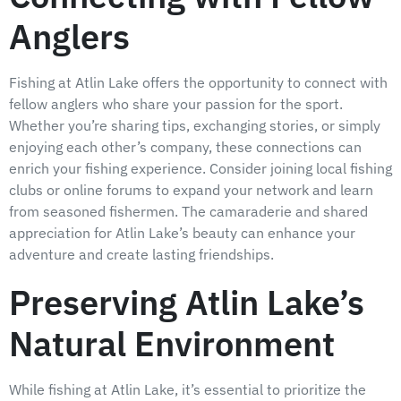
Anglers
Fishing at Atlin Lake offers the opportunity to connect with
fellow anglers who share your passion for the sport.
Whether you’re sharing tips, exchanging stories, or simply
enjoying each other’s company, these connections can
enrich your fishing experience. Consider joining local fishing
clubs or online forums to expand your network and learn
from seasoned fishermen. The camaraderie and shared
appreciation for Atlin Lake’s beauty can enhance your
adventure and create lasting friendships.
Preserving Atlin Lake’s
Natural Environment
While fishing at Atlin Lake, it’s essential to prioritize the