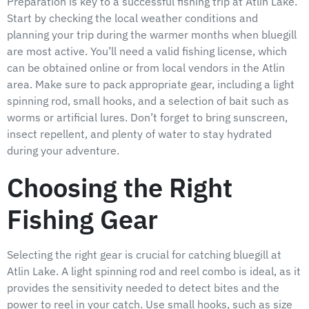
Preparation is key to a successful fishing trip at Atlin Lake.
Start by checking the local weather conditions and
planning your trip during the warmer months when bluegill
are most active. You’ll need a valid fishing license, which
can be obtained online or from local vendors in the Atlin
area. Make sure to pack appropriate gear, including a light
spinning rod, small hooks, and a selection of bait such as
worms or artificial lures. Don’t forget to bring sunscreen,
insect repellent, and plenty of water to stay hydrated
during your adventure.
Choosing the Right
Fishing Gear
Selecting the right gear is crucial for catching bluegill at
Atlin Lake. A light spinning rod and reel combo is ideal, as it
provides the sensitivity needed to detect bites and the
power to reel in your catch. Use small hooks, such as size