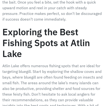
the bait. Once you feel a bite, set the hook with a quick
upward motion and reel in your catch with steady
pressure. Practice makes perfect, so don’t be discouraged
if success doesn’t come immediately.
Exploring the Best
Fishing Spots at Atlin
Lake
Atlin Lake offers numerous fishing spots that are ideal for
targeting bluegill. Start by exploring the shallow coves and
bays, where bluegill are often found feeding on insects and
small fish. The areas around the lake’s many islands can
also be productive, providing shelter and food sources for
these feisty fish. Don’t hesitate to ask local anglers for
their recommendations, as they can provide valuable
insights into the best spots and techniques. With a bit of