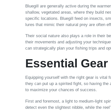
Bluegill are generally active during the warm
shallow, vegetated areas, where they build ne
specific locations. Bluegill feed on insects, sm
lures that mimic their natural prey are often ef
Their social nature also plays a role in their b
their movements and adjusting your techniques
can strategically plan your fishing trips and op
Essential Gear 
Equipping yourself with the right gear is vital f
they can put up a spirited fight, so having th
to maximize your chances of success.
First and foremost, a light to medium-light spi
detect even the slightest nibble, while the ree