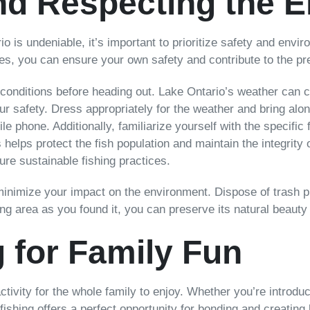
nd Respecting the 
ario is undeniable, it’s important to prioritize safety and envi
nes, you can ensure your own safety and contribute to the pr
conditions before heading out. Lake Ontario’s weather can c
our safety. Dress appropriately for the weather and bring alo
bile phone. Additionally, familiarize yourself with the specifi
 helps protect the fish population and maintain the integrity
ure sustainable fishing practices.
 minimize your impact on the environment. Dispose of trash 
hing area as you found it, you can preserve its natural beauty
g for Family Fun
activity for the whole family to enjoy. Whether you’re introduc
 fishing offers a perfect opportunity for bonding and creating