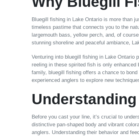
Why Bluegill F
Bluegill fishing in Lake Ontario is more than j
timeless pastime that connects you to the natu
largemouth bass, yellow perch, and, of course,
stunning shoreline and peaceful ambiance, Lake
Venturing into bluegill fishing in Lake Ontario 
reeling in these spirited fish is only enhance
family, bluegill fishing offers a chance to bon
experienced anglers to explore new techniques,
Understanding 
Before you cast your line, it’s crucial to under
distinctive pan-shaped body and vibrant colora
anglers. Understanding their behavior and fee