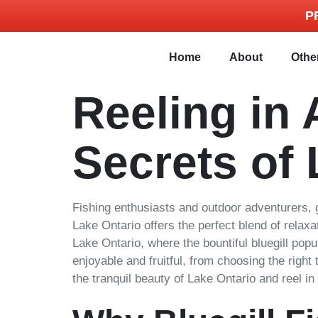
P
Home
About
Othe
Reeling in 
Secrets of 
Fishing enthusiasts and outdoor adventurers, g
Lake Ontario offers the perfect blend of relax
Lake Ontario, where the bountiful bluegill pop
enjoyable and fruitful, from choosing the right
the tranquil beauty of Lake Ontario and reel in 