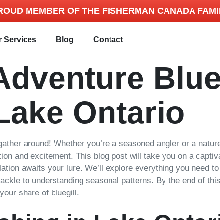
ROUD MEMBER OF THE FISHERMAN CANADA FAMI
r Services
Blog
Contact
Adventure Blue
Lake Ontario
ather around! Whether you’re a seasoned angler or a nature 
ation and excitement. This blog post will take you on a capti
ulation awaits your lure. We’ll explore everything you need 
 tackle to understanding seasonal patterns. By the end of thi
your share of bluegill.