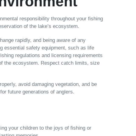
Environment
ronmental responsibility throughout your fishing
eservation of the lake’s ecosystem.
hange rapidly, and being aware of any
ng essential safety equipment, such as life
c fishing regulations and licensing requirements
 of the ecosystem. Respect catch limits, size
properly, avoid damaging vegetation, and be
 for future generations of anglers.
ing your children to the joys of fishing or
 lasting memories.