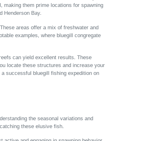
ill, making them prime locations for spawning
nd Henderson Bay.
s. These areas offer a mix of freshwater and
 notable examples, where bluegill congregate
eefs can yield excellent results. These
you locate these structures and increase your
 a successful bluegill fishing expedition on
Understanding the seasonal variations and
catching these elusive fish.
st active and engaging in spawning behavior.