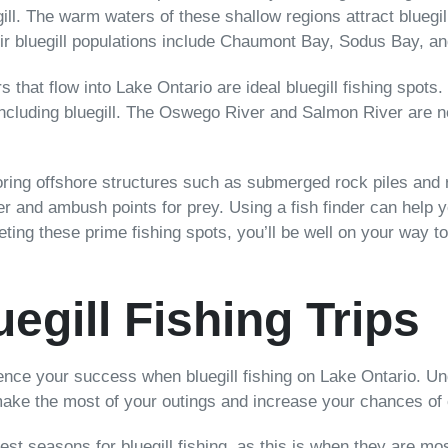
egill. The warm waters of these shallow regions attract blueg
ir bluegill populations include Chaumont Bay, Sodus Bay, a
rs that flow into Lake Ontario are ideal bluegill fishing spot
s, including bluegill. The Oswego River and Salmon River are
oring offshore structures such as submerged rock piles and r
ter and ambush points for prey. Using a fish finder can help 
eting these prime fishing spots, you’ll be well on your way to
egill Fishing Trips
nfluence your success when bluegill fishing on Lake Ontario. 
make the most of your outings and increase your chances of 
st seasons for bluegill fishing, as this is when they are mo