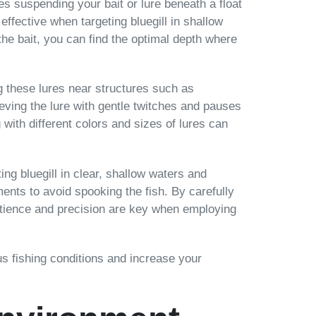
ves suspending your bait or lure beneath a float
 effective when targeting bluegill in shallow
the bait, you can find the optimal depth where
ing these lures near structures such as
ieving the lure with gentle twitches and pauses
with different colors and sizes of lures can
ng bluegill in clear, shallow waters and
ments to avoid spooking the fish. By carefully
 Patience and precision are key when employing
us fishing conditions and increase your