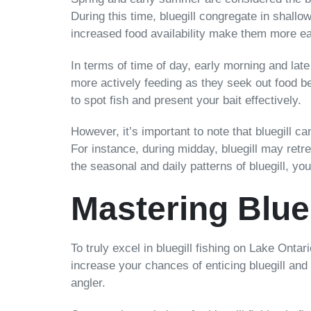
During this time, bluegill congregate in shall
increased food availability make them more eag
In terms of time of day, early morning and late
more actively feeding as they seek out food be
to spot fish and present your bait effectively.
However, it’s important to note that bluegill c
For instance, during midday, bluegill may retr
the seasonal and daily patterns of bluegill, y
Mastering Blue
To truly excel in bluegill fishing on Lake Onta
increase your chances of enticing bluegill and 
angler.