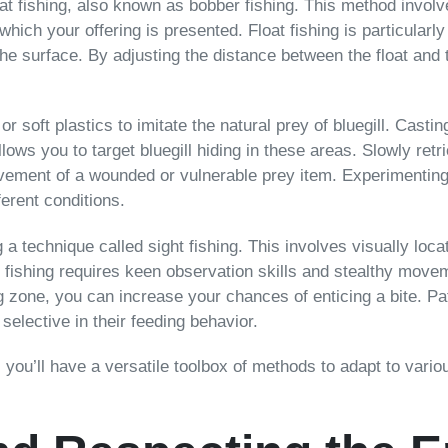
loat fishing, also known as bobber fishing. This method invol
which your offering is presented. Float fishing is particularly
the surface. By adjusting the distance between the float and 
or soft plastics to imitate the natural prey of bluegill. Cast
lows you to target bluegill hiding in these areas. Slowly retr
ovement of a wounded or vulnerable prey item. Experimenting 
ferent conditions.
technique called sight fishing. This involves visually locati
ht fishing requires keen observation skills and stealthy move
ding zone, you can increase your chances of enticing a bite.
selective in their feeding behavior.
 you’ll have a versatile toolbox of methods to adapt to vario