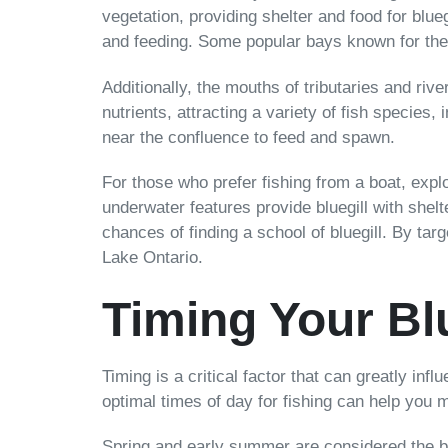
vegetation, providing shelter and food for blu
and feeding. Some popular bays known for the
Additionally, the mouths of tributaries and rive
nutrients, attracting a variety of fish specie
near the confluence to feed and spawn.
For those who prefer fishing from a boat, expl
underwater features provide bluegill with shel
chances of finding a school of bluegill. By targ
Lake Ontario.
Timing Your Blu
Timing is a critical factor that can greatly i
optimal times of day for fishing can help you 
Spring and early summer are considered the be