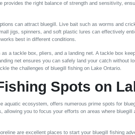
line provides the right balance of strength and sensitivity, e
ptions can attract bluegill. Live bait such as worms and cri
small jigs, spinners, and soft plastic lures can effectively en
orks best in different conditions.
h as a tackle box, pliers, and a landing net. A tackle box ke
anding net ensures you can safely land your catch without los
ackle the challenges of bluegill fishing on Lake Ontario.
 Fishing Spots on La
e aquatic ecosystem, offers numerous prime spots for bluegil
 allowing you to focus your efforts on areas where bluegill 
oreline are excellent places to start your bluegill fishing 