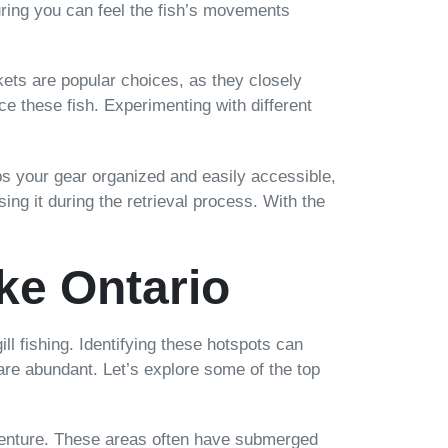
nsuring you can feel the fish’s movements
ckets are popular choices, as they closely
tice these fish. Experimenting with different
eps your gear organized and easily accessible,
ing it during the retrieval process. With the
ke Ontario
l fishing. Identifying these hotspots can
are abundant. Let’s explore some of the top
adventure. These areas often have submerged