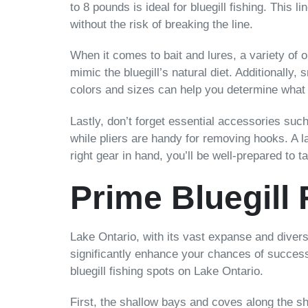
to 8 pounds is ideal for bluegill fishing. This 
without the risk of breaking the line.
When it comes to bait and lures, a variety of o
mimic the bluegill’s natural diet. Additionally, 
colors and sizes can help you determine what w
Lastly, don’t forget essential accessories suc
while pliers are handy for removing hooks. A l
right gear in hand, you’ll be well-prepared to t
Prime Bluegill
Lake Ontario, with its vast expanse and divers
significantly enhance your chances of success,
bluegill fishing spots on Lake Ontario.
First, the shallow bays and coves along the sh