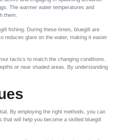
r eggs. The warmer water temperatures and
ch them.
ill fishing. During these times, bluegill are
so reduces glare on the water, making it easier
 your tactics to match the changing conditions.
r depths or near shaded areas. By understanding
ques
ential. By employing the right methods, you can
 that will help you become a skilled bluegill