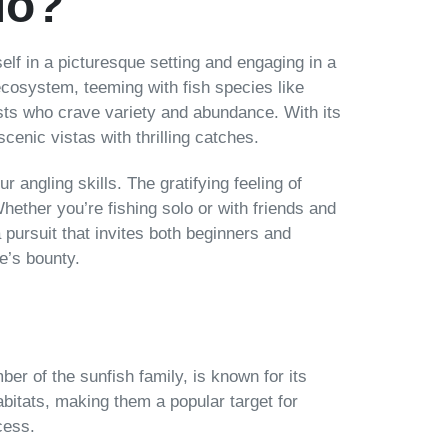
io?
self in a picturesque setting and engaging in a
ecosystem, teeming with fish species like
asts who crave variety and abundance. With its
enic vistas with thrilling catches.
r angling skills. The gratifying feeling of
hether you’re fishing solo or with friends and
 pursuit that invites both beginners and
e’s bounty.
ber of the sunfish family, is known for its
abitats, making them a popular target for
cess.