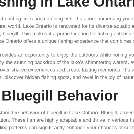
ishing in Lake Ontar
ust casting lines and catching fish. It’s about immersing your
ral world. Lake Ontario is renowned for its diverse aquatic 
 bluegill. This makes it a prime location for fishing enthusi
 Ontario offers a unique fishing experience that combines sc
provides an opportunity to enjoy the outdoors while honing you
d by the stunning backdrop of the lake’s shimmering waters. W
d over shared experiences and create lasting memories. It’s a
 discover hidden fishing spots, and revel in the joy of natur
Bluegill Behavior
stand the behavior of bluegill in Lake Ontario. Bluegill, a mem
tion. These fish are highly adaptable and thrive in various h
ding patterns can significantly enhance your chances of suc