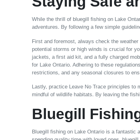
Staying Safe a
While the thrill of bluegill fishing on Lake Ont
adventures. By following a few simple guideli
First and foremost, always check the weather 
potential storms or high winds is crucial for y
jackets, a first aid kit, and a fully charged mo
for Lake Ontario. Adhering to these regulations
restrictions, and any seasonal closures to ens
Lastly, practice Leave No Trace principles to
mindful of wildlife habitats. By leaving the fis
Bluegill Fishin
Bluegill fishing on Lake Ontario is a fantastic 
spending quality time with loved ones, bluegill