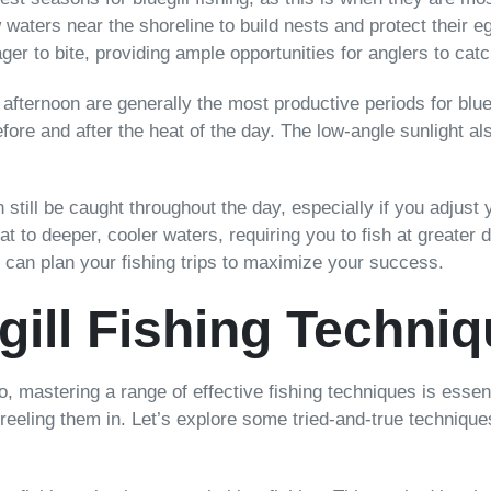
ow waters near the shoreline to build nests and protect thei
er to bite, providing ample opportunities for anglers to cat
 afternoon are generally the most productive periods for blueg
fore and after the heat of the day. The low-angle sunlight al
an still be caught throughout the day, especially if you adjust
eat to deeper, cooler waters, requiring you to fish at greate
ou can plan your fishing trips to maximize your success.
gill Fishing Techni
rio, mastering a range of effective fishing techniques is ess
reeling them in. Let’s explore some tried-and-true techniques