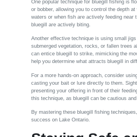
One popular technique for bluegill fishing is f
or bobber, allowing you to control the depth at 
waters or when fish are actively feeding near 
bluegill are actively biting.
Another effective technique is using small jigs 
submerged vegetation, rocks, or fallen trees al
can entice bluegill to strike, mimicking the m
help you determine what attracts bluegill in dif
For a more hands-on approach, consider using a 
casting your bait or lure directly to them. Sig
presenting your offering in front of their fee
this technique, as bluegill can be cautious and 
By mastering these bluegill fishing techniques,
success on Lake Ontario.