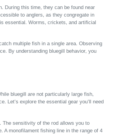
. During this time, they can be found near
essible to anglers, as they congregate in
is essential. Worms, crickets, and artificial
 catch multiple fish in a single area. Observing
ce. By understanding bluegill behavior, you
ile bluegill are not particularly large fish,
e. Let’s explore the essential gear you’ll need
 The sensitivity of the rod allows you to
. A monofilament fishing line in the range of 4