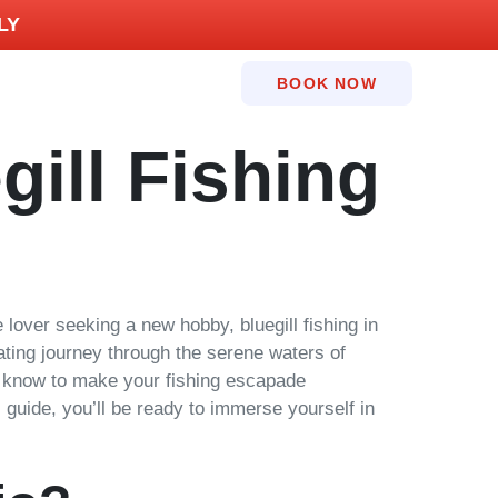
LY
BOOK NOW
gill Fishing
lover seeking a new hobby, bluegill fishing in
vating journey through the serene waters of
to know to make your fishing escapade
s guide, you’ll be ready to immerse yourself in