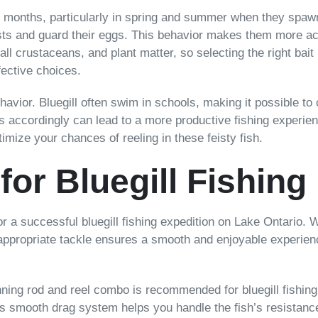
er months, particularly in spring and summer when they spawn
sts and guard their eggs. This behavior makes them more acc
all crustaceans, and plant matter, so selecting the right bait 
fective choices.
ehavior. Bluegill often swim in schools, making it possible to
 accordingly can lead to a more productive fishing experien
timize your chances of reeling in these feisty fish.
for Bluegill Fishing
or a successful bluegill fishing expedition on Lake Ontario. Wh
e appropriate tackle ensures a smooth and enjoyable experienc
nning rod and reel combo is recommended for bluegill fishing.
l’s smooth drag system helps you handle the fish’s resistance