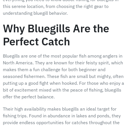
this serene location, from choosing the right gear to
understanding bluegill behavior.
Why Bluegills Are the
Perfect Catch
Bluegills are one of the most popular fish among anglers in
North America. They are known for their feisty spirit, which
makes them a fun challenge for both beginner and
seasoned fishermen. These fish are small but mighty, often
putting up a good fight when hooked. For those who enjoy a
bit of excitement mixed with the peace of fishing, bluegills
offer the perfect balance.
Their high availability makes bluegills an ideal target for
fishing trips. Found in abundance in lakes and ponds, they
provide endless opportunities for catches throughout the