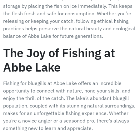
storage by placing the fish on ice immediately. This keeps
the flesh fresh and safe for consumption. Whether you’re
releasing or keeping your catch, following ethical fishing
practices helps preserve the natural beauty and ecological
balance of Abbe Lake for future generations.
The Joy of Fishing at
Abbe Lake
Fishing for bluegills at Abbe Lake offers an incredible
opportunity to connect with nature, hone your skills, and
enjoy the thrill of the catch. The lake’s abundant bluegill
population, coupled with its stunning natural surroundings,
makes for an unforgettable fishing experience. Whether
you’re a novice angler or a seasoned pro, there’s always
something new to learn and appreciate.