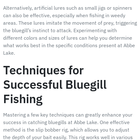
Alternatively, artificial lures such as small jigs or spinners
can also be effective, especially when fishing in weedy
areas. These lures imitate the movement of prey, triggering
the bluegill’s instinct to attack. Experimenting with
different colors and sizes of lures can help you determine
what works best in the specific conditions present at Abbe
Lake.
Techniques for
Successful Bluegill
Fishing
Mastering a few key techniques can greatly enhance your
success in catching bluegills at Abbe Lake. One effective
method is the slip bobber rig, which allows you to adjust
the depth of your bait easily. This rig works well in various