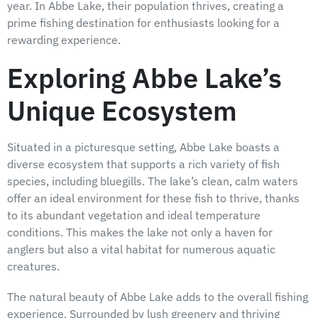
year. In Abbe Lake, their population thrives, creating a
prime fishing destination for enthusiasts looking for a
rewarding experience.
Exploring Abbe Lake’s
Unique Ecosystem
Situated in a picturesque setting, Abbe Lake boasts a
diverse ecosystem that supports a rich variety of fish
species, including bluegills. The lake’s clean, calm waters
offer an ideal environment for these fish to thrive, thanks
to its abundant vegetation and ideal temperature
conditions. This makes the lake not only a haven for
anglers but also a vital habitat for numerous aquatic
creatures.
The natural beauty of Abbe Lake adds to the overall fishing
experience. Surrounded by lush greenery and thriving