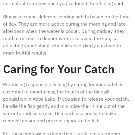
for multiple catches once you’ve found their hiding spot.
Bluegills exhibit different feeding habits based on the time
of day. They are more active during the morning and late
afternoon when the water is cooler. During midday, they
tend to retreat to deeper waters to avoid the sun, so
adjusting your fishing schedule accordingly can lead to
more fruitful results.
Caring for Your Catch
Practicing responsible fishing by caring for your catch is
essential to maintaining the health of the bluegill
population in Abbe Lake. If you plan to release your catch,
handle the fish gently and minimize their time out of the
water to reduce stress. Use barbless hooks to make
removal easier and prevent injury to the fish.
For those who wish to keep their catch, ensure proper