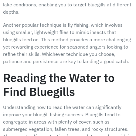
lake conditions, enabling you to target bluegills at different
depths.
Another popular technique is fly fishing, which involves
using smaller, lightweight flies to mimic insects that
bluegills feed on. This method provides a more challenging
yet rewarding experience for seasoned anglers looking to
refine their skills. Whichever technique you choose,
patience and persistence are key to landing a good catch.
Reading the Water to
Find Bluegills
Understanding how to read the water can significantly
improve your bluegill fishing success. Bluegills tend to
congregate in areas with plenty of cover, such as
submerged vegetation, fallen trees, and rocky structures.