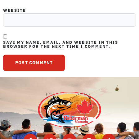
WEBSITE
SAVE MY NAME, EMAIL, AND WEBSITE IN THIS
BROWSER FOR THE NEXT TIME I COMMENT.