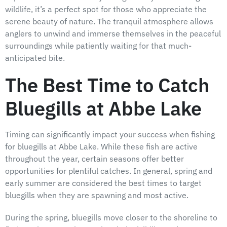
wildlife, it’s a perfect spot for those who appreciate the
serene beauty of nature. The tranquil atmosphere allows
anglers to unwind and immerse themselves in the peaceful
surroundings while patiently waiting for that much-
anticipated bite.
The Best Time to Catch
Bluegills at Abbe Lake
Timing can significantly impact your success when fishing
for bluegills at Abbe Lake. While these fish are active
throughout the year, certain seasons offer better
opportunities for plentiful catches. In general, spring and
early summer are considered the best times to target
bluegills when they are spawning and most active.
During the spring, bluegills move closer to the shoreline to