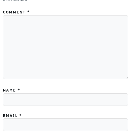
COMMENT
*
NAME
*
EMAIL
*