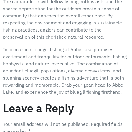
The camaraderie with fellow fishing enthusiasts and the
shared appreciation for the outdoors create a sense of
community that enriches the overall experience. By
respecting the environment and engaging in sustainable
fishing practices, anglers can contribute to the
preservation of this cherished natural resource.
In conclusion, bluegill fishing at Abbe Lake promises
excitement and tranquility for outdoor enthusiasts, fishing
hobbyists, and nature lovers alike. The combination of
abundant bluegill populations, diverse ecosystems, and
stunning scenery creates a fishing adventure that is both
rewarding and memorable. Grab your gear, head to Abbe
Lake, and experience the joy of bluegill fishing firsthand.
Leave a Reply
Your email address will not be published.
Required fields
are marked
*