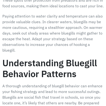
These spots offer protection from predators and are rich in
food sources, making them ideal locations to cast your line.
Paying attention to water clarity and temperature can also
provide valuable clues. In clearer waters, bluegills may be
more cautious, requiring a stealthier approach. On warmer
days, seek out shady areas where bluegills might gather to
escape the heat. Adapt your strategy based on these
observations to increase your chances of hooking a
bluegill.
Understanding Bluegill
Behavior Patterns
A thorough understanding of bluegill behavior can enhance
your fishing strategy and lead to more successful outings.
Bluegills are social fish that travel in schools, so once you
locate one, it’s likely that others are nearby. Be prepared