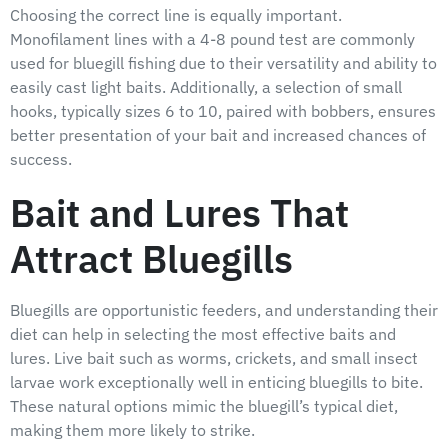
Choosing the correct line is equally important.
Monofilament lines with a 4-8 pound test are commonly
used for bluegill fishing due to their versatility and ability to
easily cast light baits. Additionally, a selection of small
hooks, typically sizes 6 to 10, paired with bobbers, ensures
better presentation of your bait and increased chances of
success.
Bait and Lures That
Attract Bluegills
Bluegills are opportunistic feeders, and understanding their
diet can help in selecting the most effective baits and
lures. Live bait such as worms, crickets, and small insect
larvae work exceptionally well in enticing bluegills to bite.
These natural options mimic the bluegill’s typical diet,
making them more likely to strike.