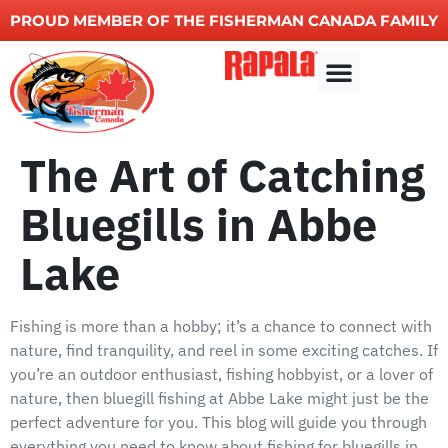
PROUD MEMBER OF THE FISHERMAN CANADA FAMILY
Other Services
The Art of Catching
Bluegills in Abbe
Lake
Fishing is more than a hobby; it’s a chance to connect with
nature, find tranquility, and reel in some exciting catches. If
you’re an outdoor enthusiast, fishing hobbyist, or a lover of
nature, then bluegill fishing at Abbe Lake might just be the
perfect adventure for you. This blog will guide you through
everything you need to know about fishing for bluegills in