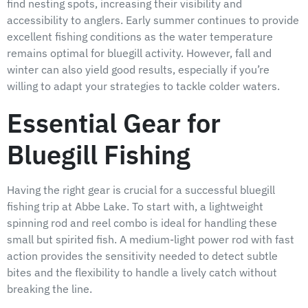
find nesting spots, increasing their visibility and
accessibility to anglers. Early summer continues to provide
excellent fishing conditions as the water temperature
remains optimal for bluegill activity. However, fall and
winter can also yield good results, especially if you’re
willing to adapt your strategies to tackle colder waters.
Essential Gear for
Bluegill Fishing
Having the right gear is crucial for a successful bluegill
fishing trip at Abbe Lake. To start with, a lightweight
spinning rod and reel combo is ideal for handling these
small but spirited fish. A medium-light power rod with fast
action provides the sensitivity needed to detect subtle
bites and the flexibility to handle a lively catch without
breaking the line.